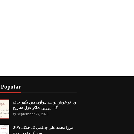
 Popular
وہ تو خوش بو ہے ہواؤں میں بکھر جائے
گا– پروین شاکر غزل تشریح
September 27, 2025
مرزا محمد علی جہلمی کے خلاف 295
سی کا مقدمہ درج