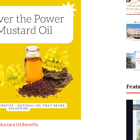
Featu
گجرا
Mustard Oil Benefits