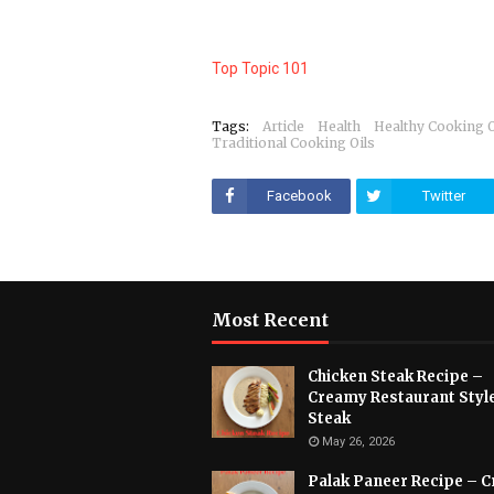
Top Topic 101
Tags:
Article
Health
Healthy Cooking O
Traditional Cooking Oils
Facebook
Twitter
Most Recent
Chicken Steak Recipe –
Creamy Restaurant Styl
Steak
May 26, 2026
Palak Paneer Recipe – 