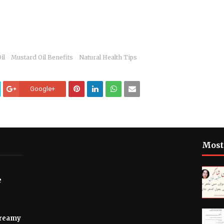
il
Mustard Oil Benefits
Natural Health Tips
Google+
Most
e
Creamy