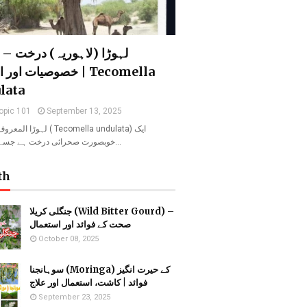
 (لاہوریہ) درخت – فوائد،
اور اہمیت | Tecomella
lata
opic 101
September 13, 2025
ریہ ( Tecomella undulata) ایک
خوبصورت صحرائی درخت ہے جسے روہیدا ا…
th
جنگلی کریلا (Wild Bitter Gourd) –
صحت کے فوائد اور استعمال
October 08, 2025
سوہانجنا (Moringa) کے حیرت انگیز
فوائد | کاشت، استعمال اور علاج
September 23, 2025