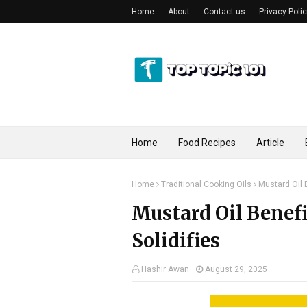
Home
About
Contact us
Privacy Poli
Home
Food Recipes
Article
Home
Traditional Cooking Oils
Mustard Oil B
Mustard Oil Benefi
Solidifies
Hashir Awan
August 29, 2025