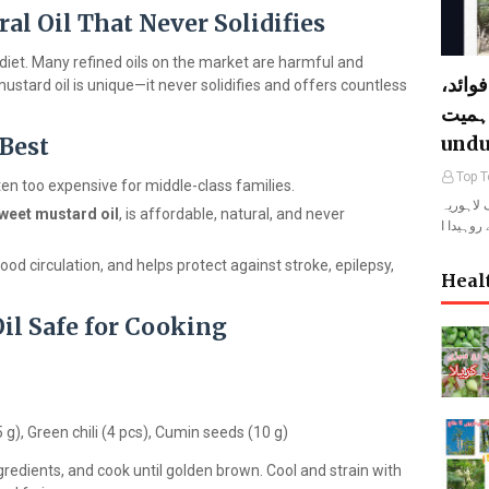
al Oil That Never Solidifies
y diet. Many refined oils on the market are harmful and
لہوڑا
stard oil is unique—it never solidifies and offers countless
خصوصیات 
undu
 Best
Top T
 often too expensive for middle-class families.
لہوڑا المعروف لاہو
weet mustard oil
, is affordable, natural, and never
ood circulation, and helps protect against stroke, epilepsy,
Heal
l Safe for Cooking
5 g), Green chili (4 pcs), Cumin seeds (10 g)
gredients, and cook until golden brown. Cool and strain with