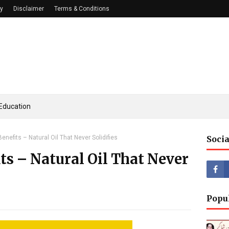
cy
Disclaimer
Terms & Conditions
Education
enefits – Natural Oil That Never Solidifies
Socia
ts – Natural Oil That Never
Popu