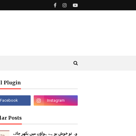
l Plugin
lar Posts
وہ تو خوش بو ہے ہواؤں میں بکھر جائے