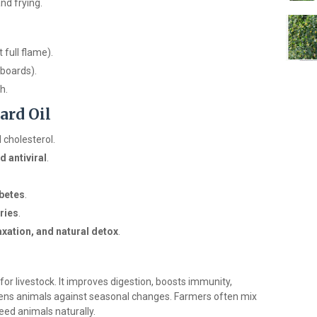
and frying.
 full flame).
boards).
h.
ard Oil
 cholesterol.
d antiviral
.
betes
.
ries
.
xation, and natural detox
.
s for livestock. It improves digestion, boosts immunity,
hens animals against seasonal changes. Farmers often mix
feed animals naturally.