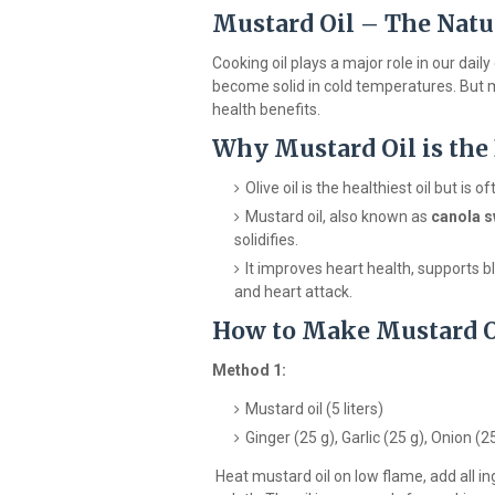
Mustard Oil – The Natur
Cooking oil plays a major role in our dail
become solid in cold temperatures. But mu
health benefits.
Why Mustard Oil is the
Olive oil is the healthiest oil but is
Mustard oil, also known as
canola s
solidifies.
It improves heart health, supports bl
and heart attack.
How to Make Mustard Oi
Method 1:
Mustard oil (5 liters)
Ginger (25 g), Garlic (25 g), Onion (2
Heat mustard oil on low flame, add all in