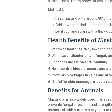
a cloth. The oil is now ready for cooking 
Method 2:
Heat mustard oil to around 80°C (not
Add powdered chalk (used for black
Let it cool and strain with a thick clot
Health Benefits of Must
Improves
heart health
by lowering bad
Works as
antibacterial, antifungal, an
Enhances
digestion and immunity
.
Helps control
blood pressure and dia
Prevents
blockages in veins and arte
Useful for
skin massage, muscle rela
Benefits for Animals
Mustard oil is also widely used in village
prevents fungal infections, and strengt
mustard oil with buttermilk or yogurt to 