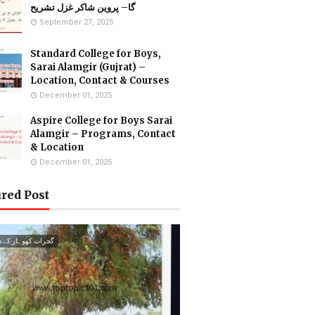
گا– پروین شاکر غزل تشریح
September 27, 2025
Standard College for Boys,
Sarai Alamgir (Gujrat) –
Location, Contact & Courses
December 01, 2025
Aspire College for Boys Sarai
Alamgir – Programs, Contact
& Location
December 01, 2025
red Post
ت کھوہار کے درخت