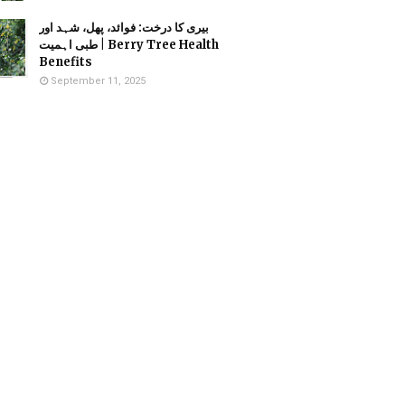
بیری کا درخت: فوائد، پھل، شہد اور
طبی اہمیت | Berry Tree Health
Benefits
September 11, 2025