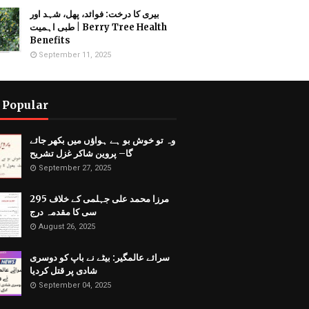
بیری کا درخت: فوائد، پھل، شہد اور
طبی اہمیت | Berry Tree Health
Benefits
September 11, 2025
 Popular
وہ تو خوش بو ہے ہواؤں میں بکھر جائے
گا– پروین شاکر غزل تشریح
September 27, 2025
مرزا محمد علی جہلمی کے خلاف 295
سی کا مقدمہ درج
August 26, 2025
سرائے عالمگیر: بیٹے نے باپ کو دوسری
شادی پر قتل کردیا
September 04, 2025