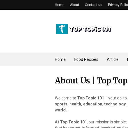
Home
About
Contact us
Privacy Poli
Home
Food Recipes
Article
About Us | Top Top
Welcome to
Top Topic 101
– your go-to 
sports, health, education, technology,
world.
At
Top Topic 101
, our mission is simple: 