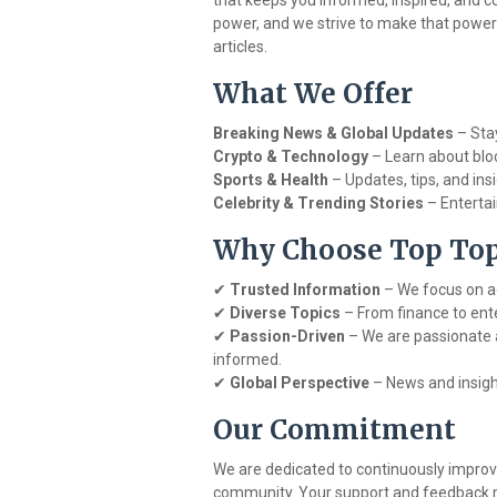
that keeps you informed, inspired, and 
power, and we strive to make that power
articles.
What We Offer
Breaking News & Global Updates
– Stay
Crypto & Technology
– Learn about bloc
Sports & Health
– Updates, tips, and ins
Celebrity & Trending Stories
– Entertai
Why Choose Top Topi
✔
Trusted Information
– We focus on ac
✔
Diverse Topics
– From finance to ent
✔
Passion-Driven
– We are passionate 
informed.
✔
Global Perspective
– News and insight
Our Commitment
We are dedicated to continuously impro
community. Your support and feedback m