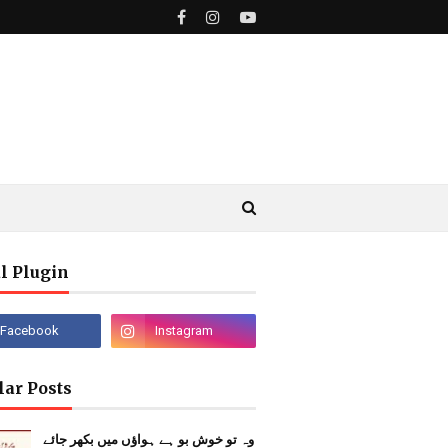
l Plugin
lar Posts
وہ تو خوش بو ہے ہواؤں میں بکھر جائے