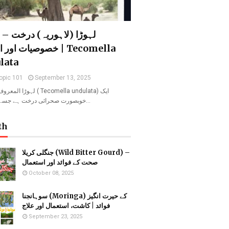
 (لاہوریہ) درخت – فوائد،
اور اہمیت | Tecomella
lata
opic 101
September 13, 2025
ریہ ( Tecomella undulata) ایک
خوبصورت صحرائی درخت ہے جسے روہیدا ا…
th
جنگلی کریلا (Wild Bitter Gourd) –
صحت کے فوائد اور استعمال
October 08, 2025
سوہانجنا (Moringa) کے حیرت انگیز
فوائد | کاشت، استعمال اور علاج
September 23, 2025