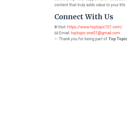
content that truly adds value to your life.
Connect With Us
🌐 Visit:
https://www.toptopic101.com/
📧 Email:
toptopic.one01@gmail.com
✨ Thank you for being part of
Top Topic