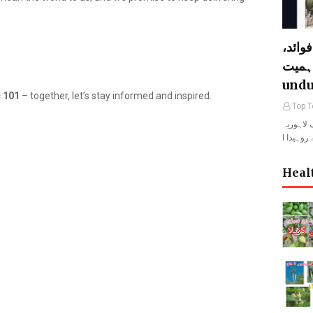
لہوڑا
خصوصیات 
undu
 101
– together, let’s stay informed and inspired.
Top T
لہوڑا المعروف لاہو
Heal