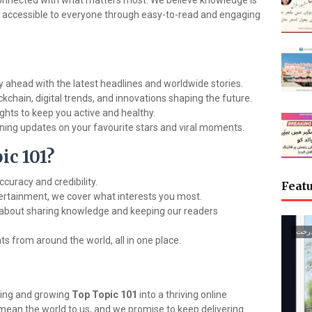
connected with what matters most. We believe knowledge is
 accessible to everyone through easy-to-read and engaging
 ahead with the latest headlines and worldwide stories.
kchain, digital trends, and innovations shaping the future.
ights to keep you active and healthy.
ning updates on your favourite stars and viral moments.
c 101?
curacy and credibility.
Featu
ertainment, we cover what interests you most.
about sharing knowledge and keeping our readers
گجرا
s from around the world, all in one place.
ving and growing
Top Topic 101
into a thriving online
ean the world to us, and we promise to keep delivering