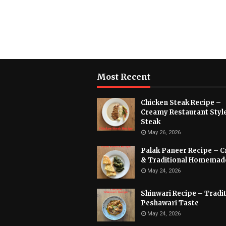
Most Recent
Chicken Steak Recipe –
Creamy Restaurant Styl
Steak
May 26, 2026
Palak Paneer Recipe – 
& Traditional Homemad
May 24, 2026
Shinwari Recipe – Tradit
Peshawari Taste
May 24, 2026