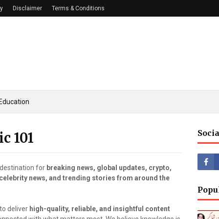
cy
Disclaimer
Terms & Conditions
Education
Socia
ic 101
destination for
breaking news, global updates, crypto,
 celebrity news, and trending stories from around the
Popu
to deliver
high-quality, reliable, and insightful content