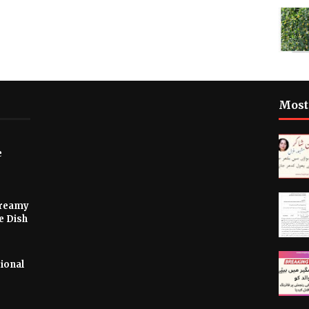
Most
e
Creamy
e Dish
ional