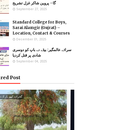
گا– پروین شاکر غزل تشریح
September 27, 2025
Standard College for Boys,
Sarai Alamgir (Gujrat) –
Location, Contact & Courses
December 01, 2025
سرائے عالمگیر: بیٹے نے باپ کو دوسری
شادی پر قتل کردیا
September 04, 2025
red Post
ت کھوہار کے درخت