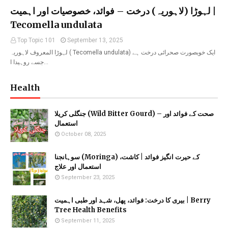
لہوڑا (لاہوریہ) درخت – فوائد، خصوصیات اور اہمیت |
Tecomella undulata
Top Topic 101
September 13, 2025
لہوڑا المعروف لاہوریہ ( Tecomella undulata) ایک خوبصورت صحرائی درخت ہے
جسے روہیدا ا…
Health
جنگلی کریلا (Wild Bitter Gourd) – صحت کے فوائد اور
استعمال
October 08, 2025
سوہانجنا (Moringa) کے حیرت انگیز فوائد | کاشت،
استعمال اور علاج
September 23, 2025
بیری کا درخت: فوائد، پھل، شہد اور طبی اہمیت | Berry
Tree Health Benefits
September 11, 2025