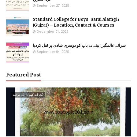
September 27, 2025
Standard College for Boys, Sarai Alamgir
(Gujrat) – Location, Contact & Courses
December 01, 2025
سرائے عالمگیر: بیٹے نے باپ کو دوسری شادی پر قتل کردیا
September 04, 2025
Featured Post
گجرات کھوہار کے درخت