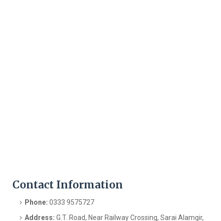
Contact Information
Phone:
0333 9575727
Address:
G.T. Road, Near Railway Crossing, Sarai Alamgir,