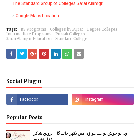
The Standard Group of Colleges Sarai Alamgir
Google Maps Location
Tags:
BS Programs
Colleges in Gujrat
Degree Colleges
Intermediate Programs
Punjab Colleges
Sarai Alamgir Education
Standard College
Social Plugin
Popular Posts
وہ تو خوش بو ہے ہواؤں میں بکھر جائے گا– پروین شاکر
غزل تشریح