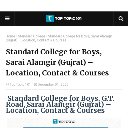
Home
Standard College
Standard College for Boys, Sarai Alamgir
(Gujrat) – Location, Contact & Courses
Standard College for Boys,
Sarai Alamgir (Gujrat) –
Location, Contact & Courses
Top Topic 101
December 01, 2025
Standard College for Boys, G.T.
Road, Sarai Alamgir (Gujrat) –
Location, Contact & Courses