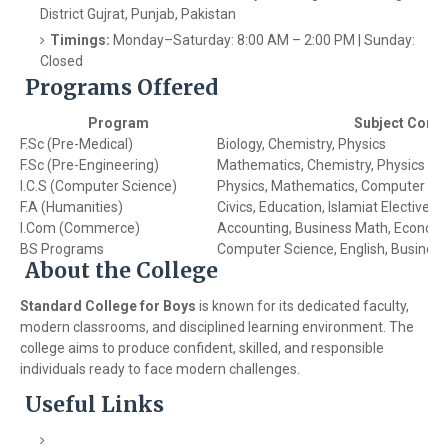
District Gujrat, Punjab, Pakistan
Timings:
Monday–Saturday: 8:00 AM – 2:00 PM | Sunday:
Closed
Programs Offered
Program
Subject Comb
F.Sc (Pre-Medical)
Biology, Chemistry, Physics
F.Sc (Pre-Engineering)
Mathematics, Chemistry, Physics
I.C.S (Computer Science)
Physics, Mathematics, Computer Sc
F.A (Humanities)
Civics, Education, Islamiat Elective
I.Com (Commerce)
Accounting, Business Math, Econom
BS Programs
Computer Science, English, Business
About the College
Standard College for Boys
is known for its dedicated faculty,
modern classrooms, and disciplined learning environment. The
college aims to produce confident, skilled, and responsible
individuals ready to face modern challenges.
Useful Links