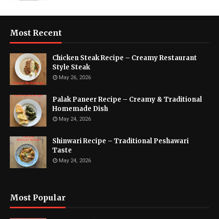
Most Recent
Chicken Steak Recipe – Creamy Restaurant
Style Steak
May 26, 2026
Palak Paneer Recipe – Creamy & Traditional
Homemade Dish
May 24, 2026
Shinwari Recipe – Traditional Peshawari
Taste
May 24, 2026
Most Popular