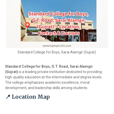
Standard College for Boys, Sarai Alamgir (Gujrat)
Standard College for Boys, G.T. Road, Sarai Alamgir
(Gujrat)
is a leading private institution dedicated to providing
high-quality education at the intermediate and degree levels.
The college emphasizes academic excellence, moral
development, and leadership skills among students.
📍 Location Map