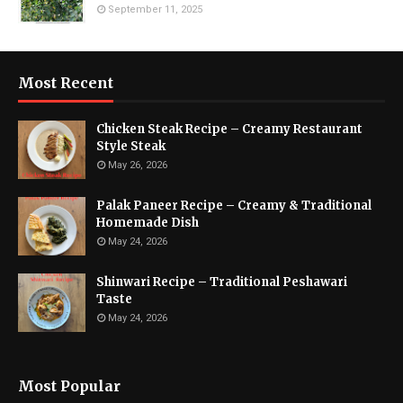
September 11, 2025
Most Recent
Chicken Steak Recipe – Creamy Restaurant
Style Steak
May 26, 2026
Palak Paneer Recipe – Creamy & Traditional
Homemade Dish
May 24, 2026
Shinwari Recipe – Traditional Peshawari
Taste
May 24, 2026
Most Popular