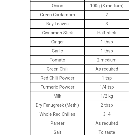
Onion
100g (3 medium)
Green Cardamom
2
Bay Leaves
3
Cinnamon Stick
Half stick
Ginger
1 tbsp
Garlic
1 tbsp
Tomato
2 medium
Green Chilli
As required
Red Chilli Powder
1 tsp
Turmeric Powder
1/4 tsp
Milk
1/2 kg
Dry Fenugreek (Methi)
2 tbsp
Whole Red Chillies
3–4
Paneer
As required
Salt
To taste