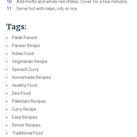
10
Add methi and whole red chillies. Cover for a few minutes.
11
Serve hot with naan, roti, or rice.
Tags:
Palak Paneer
Paneer Recipe
Indian Food
Vegetarian Recipe
Spinach Curry
Homemade Recipes
Healthy Food
Desi Food
Pakistani Recipes
Curry Recipe
Easy Recipes
Dinner Recipes
Traditional Food