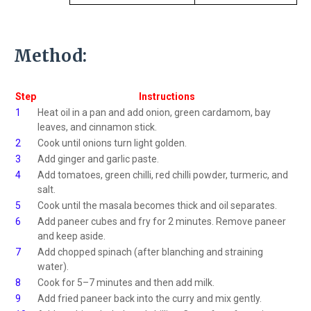
Method:
Step
Instructions
1
Heat oil in a pan and add onion, green cardamom, bay
leaves, and cinnamon stick.
2
Cook until onions turn light golden.
3
Add ginger and garlic paste.
4
Add tomatoes, green chilli, red chilli powder, turmeric, and
salt.
5
Cook until the masala becomes thick and oil separates.
6
Add paneer cubes and fry for 2 minutes. Remove paneer
and keep aside.
7
Add chopped spinach (after blanching and straining
water).
8
Cook for 5–7 minutes and then add milk.
9
Add fried paneer back into the curry and mix gently.