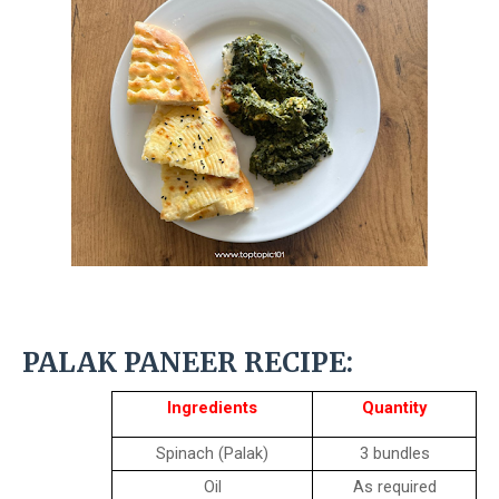
PALAK PANEER RECIPE:
Ingredients
Quantity
Spinach (Palak)
3 bundles
Oil
As required