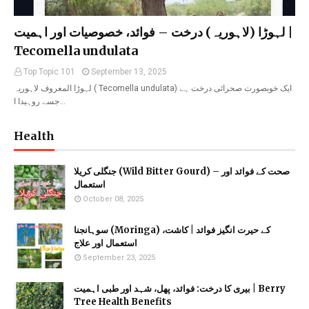
لہوڑا (لاہوریہ) درخت – فوائد، خصوصیات اور اہمیت |
Tecomella undulata
Top Topic 101
September 13, 2025
لہوڑا المعروف لاہوریہ ( Tecomella undulata) ایک خوبصورت صحرائی درخت ہے
جسے روہیدا ا…
Health
جنگلی کریلا (Wild Bitter Gourd) – صحت کے فوائد اور
استعمال
October 08, 2025
سوہانجنا (Moringa) کے حیرت انگیز فوائد | کاشت،
استعمال اور علاج
September 23, 2025
بیری کا درخت: فوائد، پھل، شہد اور طبی اہمیت | Berry
Tree Health Benefits