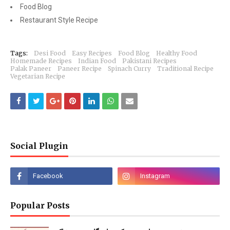
Food Blog
Restaurant Style Recipe
Tags:
Desi Food
Easy Recipes
Food Blog
Healthy Food
Homemade Recipes
Indian Food
Pakistani Recipes
Palak Paneer
Paneer Recipe
Spinach Curry
Traditional Recipe
Vegetarian Recipe
Social Plugin
Popular Posts