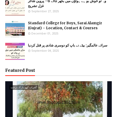
وہ تو خوش بو ہے ہواؤں میں بکھر جائے گا– پروین شاکر
غزل تشریح
September 27, 2025
Standard College for Boys, Sarai Alamgir
(Gujrat) – Location, Contact & Courses
December 01, 2025
سرائے عالمگیر: بیٹے نے باپ کو دوسری شادی پر قتل کردیا
September 04, 2025
Featured Post
گجرات کھوہار کے درخت