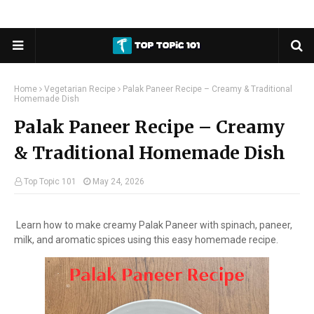
Home
Vegetarian Recipe
Palak Paneer Recipe – Creamy & Traditional
Homemade Dish
Palak Paneer Recipe – Creamy
& Traditional Homemade Dish
Top Topic 101
May 24, 2026
Learn how to make creamy Palak Paneer with spinach, paneer,
milk, and aromatic spices using this easy homemade recipe.